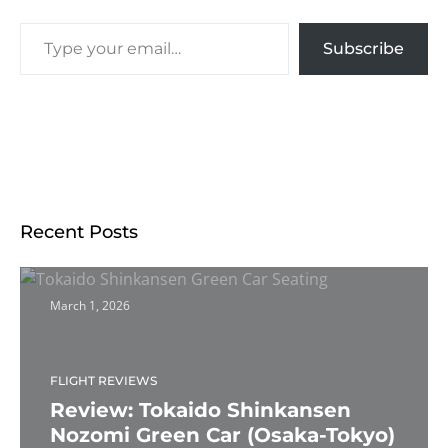
Subscribe
Recent Posts
March 1, 2026
FLIGHT REVIEWS
Review: Tokaido Shinkansen
Nozomi Green Car (Osaka-Tokyo)