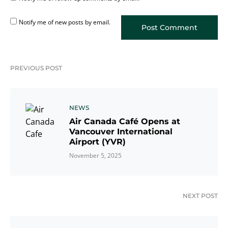
Notify me of new posts by email.
PREVIOUS POST
NEWS
Air Canada Café Opens at
Vancouver International
Airport (YVR)
November 5, 2025
NEXT POST