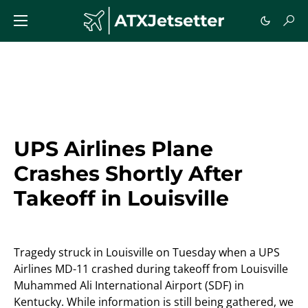
UPS Airlines Plane
Crashes Shortly After
Takeoff in Louisville
Tragedy struck in Louisville on Tuesday when a UPS
Airlines MD-11 crashed during takeoff from Louisville
Muhammed Ali International Airport (SDF) in
Kentucky. While information is still being gathered, we