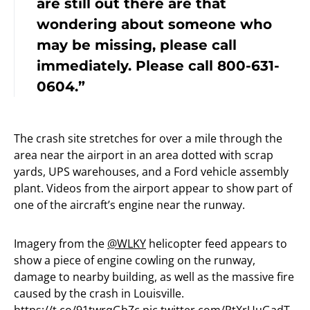
are still out there are that
wondering about someone who
may be missing, please call
immediately. Please call 800-631-
0604.”
The crash site stretches for over a mile through the
area near the airport in an area dotted with scrap
yards, UPS warehouses, and a Ford vehicle assembly
plant. Videos from the airport appear to show part of
one of the aircraft’s engine near the runway.
Imagery from the
@WLKY
helicopter feed appears to
show a piece of engine cowling on the runway,
damage to nearby building, as well as the massive fire
caused by the crash in Louisville.