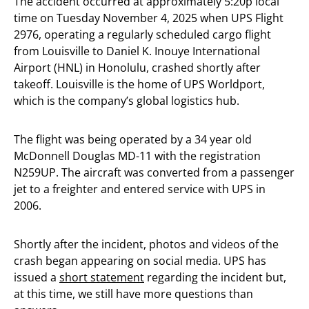
The accident occurred at approximately 5:20p local
time on Tuesday November 4, 2025 when UPS Flight
2976, operating a regularly scheduled cargo flight
from Louisville to Daniel K. Inouye International
Airport (HNL) in Honolulu, crashed shortly after
takeoff. Louisville is the home of UPS Worldport,
which is the company’s global logistics hub.
The flight was being operated by a 34 year old
McDonnell Douglas MD-11 with the registration
N259UP. The aircraft was converted from a passenger
jet to a freighter and entered service with UPS in
2006.
Shortly after the incident, photos and videos of the
crash began appearing on social media. UPS has
issued a
short statement
regarding the incident but,
at this time, we still have more questions than