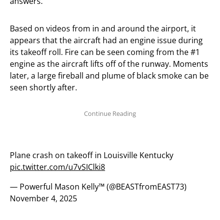
answers.
Based on videos from in and around the airport, it
appears that the aircraft had an engine issue during
its takeoff roll. Fire can be seen coming from the #1
engine as the aircraft lifts off of the runway. Moments
later, a large fireball and plume of black smoke can be
seen shortly after.
Plane crash on takeoff in Louisville Kentucky
pic.twitter.com/u7vSIClki8
— Powerful Mason Kelly™️ (@BEASTfromEAST73)
November 4, 2025