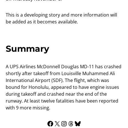
This is a developing story and more information will
be added as it becomes available.
Summary
A UPS Airlines McDonnell Douglas MD-11 has crashed
shortly after takeoff from Louisville Muhammed Ali
International Airport (SDF). The flight, which was
bound for Honolulu, appeared to have engine issues
during takeoff and crashed near the end of the
runway. At least twelve fatalities have been reported
with 9 more missing.