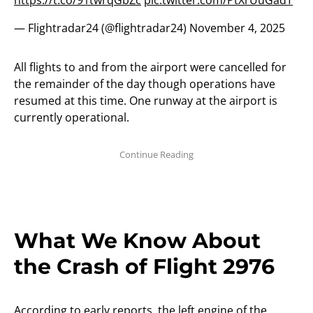
https://t.co/91twrqGbZc
pic.twitter.com/PtXrUuGadT
— Flightradar24 (@flightradar24)
November 4, 2025
All flights to and from the airport were cancelled for
the remainder of the day though operations have
resumed at this time. One runway at the airport is
currently operational.
What We Know About
the Crash of Flight 2976
According to early reports, the left engine of the