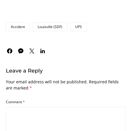
Accident
Louisville (SDF)
UPS
Leave a Reply
Your email address will not be published.
Required fields
are marked
*
Comment
*