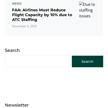
NEWS
FAA: Airlines Must Reduce
Flight Capacity by 10% due to
ATC Staffing
November 6, 2025
Search
Search
Newsletter