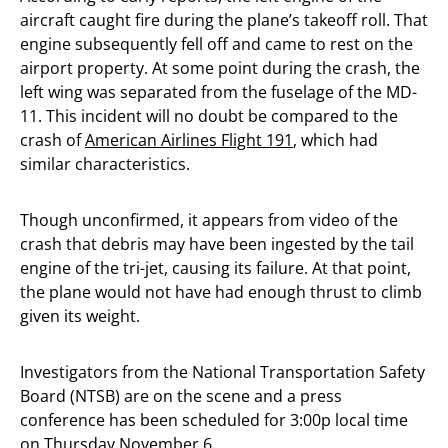
aircraft caught fire during the plane’s takeoff roll. That
engine subsequently fell off and came to rest on the
airport property. At some point during the crash, the
left wing was separated from the fuselage of the MD-
11. This incident will no doubt be compared to the
crash of
American Airlines Flight 191
, which had
similar characteristics.
Though unconfirmed, it appears from video of the
crash that debris may have been ingested by the tail
engine of the tri-jet, causing its failure. At that point,
the plane would not have had enough thrust to climb
given its weight.
Investigators from the National Transportation Safety
Board (NTSB) are on the scene and a press
conference has been scheduled for 3:00p local time
on Thursday November 6.