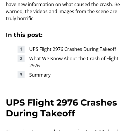
have new information on what caused the crash. Be
warned, the videos and images from the scene are
truly horrific.
In this post:
UPS Flight 2976 Crashes During Takeoff
What We Know About the Crash of Flight
2976
Summary
UPS Flight 2976 Crashes
During Takeoff