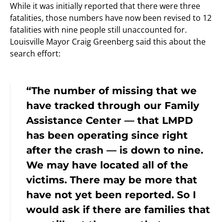
While it was initially reported that there were three
fatalities, those numbers have now been revised to 12
fatalities with nine people still unaccounted for.
Louisville Mayor Craig Greenberg said this about the
search effort:
“The number of missing that we
have tracked through our Family
Assistance Center — that LMPD
has been operating since right
after the crash — is down to nine.
We may have located all of the
victims. There may be more that
have not yet been reported. So I
would ask if there are families that