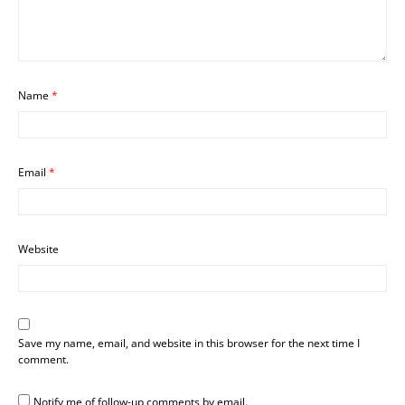
Name
*
Email
*
Website
Save my name, email, and website in this browser for the next time I
comment.
Notify me of follow-up comments by email.