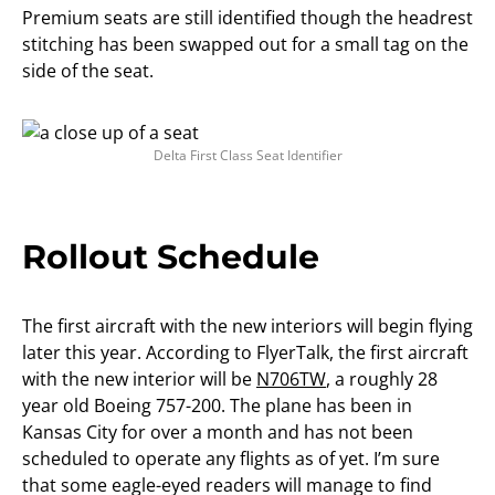
Premium seats are still identified though the headrest
stitching has been swapped out for a small tag on the
side of the seat.
Delta First Class Seat Identifier
Rollout Schedule
The first aircraft with the new interiors will begin flying
later this year. According to FlyerTalk, the first aircraft
with the new interior will be
N706TW
, a roughly 28
year old Boeing 757-200. The plane has been in
Kansas City for over a month and has not been
scheduled to operate any flights as of yet. I’m sure
that some eagle-eyed readers will manage to find