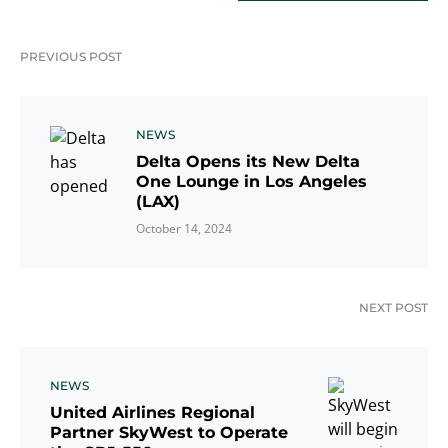
PREVIOUS POST
NEWS
Delta Opens its New Delta
One Lounge in Los Angeles
(LAX)
October 14, 2024
NEXT POST
NEWS
United Airlines Regional
Partner SkyWest to Operate