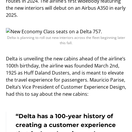
routes in 2024. The airline’s first widebody featuring
the new interiors will debut on an Airbus A350 in early
2025.
Delta is planning to roll out new interiors across the fleet beginning later
this fall.
Delta is unveiling the new cabins ahead of the airline’s
100th birthday, the airline was founded March 2nd,
1925 as Huff Daland Dusters, and is meant to elevate
the travel experience for passengers. Mauricio Parise,
Delta’s Vice President of Customer Experience Design,
had this to say about the new cabins:
“Delta has a 100-year history of
creating a customer experience