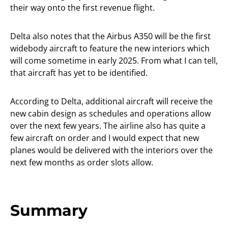
their way onto the first revenue flight.
Delta also notes that the Airbus A350 will be the first
widebody aircraft to feature the new interiors which
will come sometime in early 2025. From what I can tell,
that aircraft has yet to be identified.
According to Delta, additional aircraft will receive the
new cabin design as schedules and operations allow
over the next few years. The airline also has quite a
few aircraft on order and I would expect that new
planes would be delivered with the interiors over the
next few months as order slots allow.
Summary