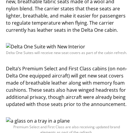
new, breathable fabric seats made of a wool and
nylon blend. The carrier states that these seats are
lighter, breathable, and make it easier for passengers
to regulate temperature when flying. The carrier
currently has leather seats in the Delta One cabin.
Delta One Suites will receive new seat covers as part of the cabin refresh.
Delta’s Premium Select and First Class cabins (on non-
Delta One equipped aircraft) will get new seat covers
made of breathable leather along with memory foam
cushions. These seats also have winged headrests for
additional privacy, though aircraft were already being
updated with those seats prior to the announcement.
Premium Select and First Class are also receiving updated brand
elements as part of the refresh.