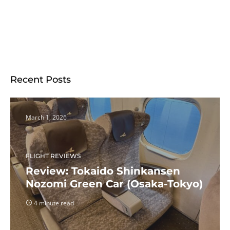
Recent Posts
March 1, 2026
FLIGHT REVIEWS
Review: Tokaido Shinkansen
Nozomi Green Car (Osaka-Tokyo)
4 minute read