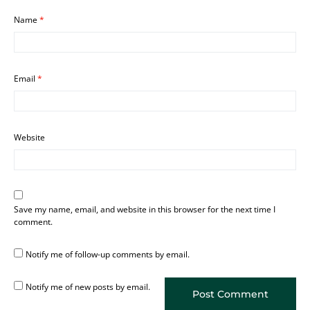
Name
*
Email
*
Website
Save my name, email, and website in this browser for the next time I
comment.
Notify me of follow-up comments by email.
Notify me of new posts by email.