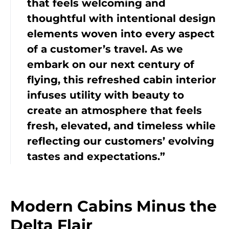
that feels welcoming and
thoughtful with intentional design
elements woven into every aspect
of a customer’s travel. As we
embark on our next century of
flying, this refreshed cabin interior
infuses utility with beauty to
create an atmosphere that feels
fresh, elevated, and timeless while
reflecting our customers’ evolving
tastes and expectations.”
Modern Cabins Minus the
Delta Flair