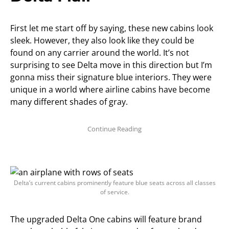
First let me start off by saying, these new cabins look
sleek. However, they also look like they could be
found on any carrier around the world. It’s not
surprising to see Delta move in this direction but I’m
gonna miss their signature blue interiors. They were
unique in a world where airline cabins have become
many different shades of gray.
Delta’s current cabins prominently feature blue seats across all classes
of service.
The upgraded Delta One cabins will feature brand