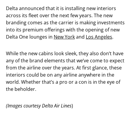
Delta announced that it is installing new interiors
across its fleet over the next few years. The new
branding comes as the carrier is making investments
into its premium offerings with the opening of new
Delta One lounges in
New York
and
Los Angeles
.
While the new cabins look sleek, they also don’t have
any of the brand elements that we’ve come to expect
from the airline over the years. At first glance, these
interiors could be on any airline anywhere in the
world. Whether that’s a pro or a con is in the eye of
the beholder.
(Images courtesy Delta Air Lines
)