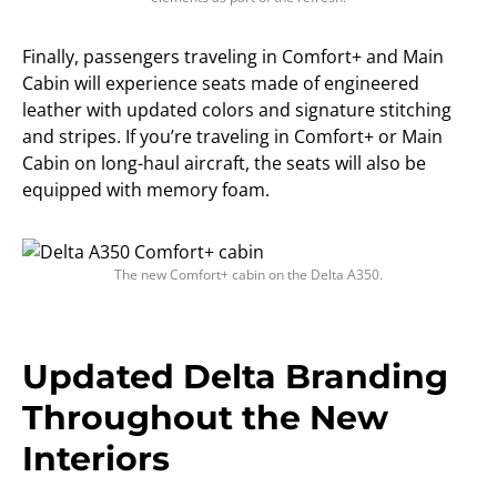
Finally, passengers traveling in Comfort+ and Main
Cabin will experience seats made of engineered
leather with updated colors and signature stitching
and stripes. If you’re traveling in Comfort+ or Main
Cabin on long-haul aircraft, the seats will also be
equipped with memory foam.
The new Comfort+ cabin on the Delta A350.
Updated Delta Branding
Throughout the New
Interiors