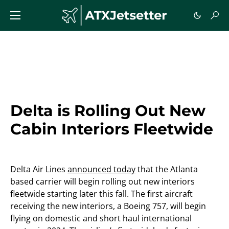
Delta is Rolling Out New
Cabin Interiors Fleetwide
Delta Air Lines
announced today
that the Atlanta
based carrier will begin rolling out new interiors
fleetwide starting later this fall. The first aircraft
receiving the new interiors, a Boeing 757, will begin
flying on domestic and short haul international