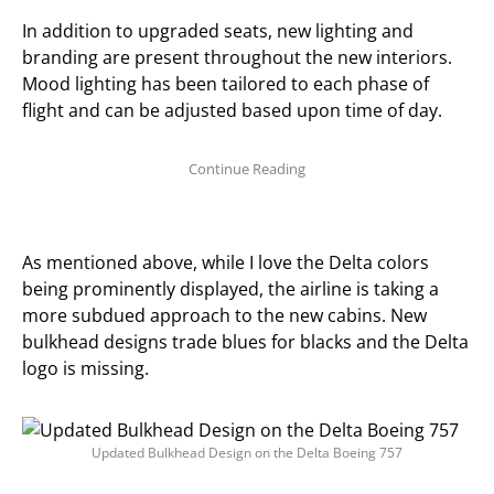
In addition to upgraded seats, new lighting and
branding are present throughout the new interiors.
Mood lighting has been tailored to each phase of
flight and can be adjusted based upon time of day.
As mentioned above, while I love the Delta colors
being prominently displayed, the airline is taking a
more subdued approach to the new cabins. New
bulkhead designs trade blues for blacks and the Delta
logo is missing.
Updated Bulkhead Design on the Delta Boeing 757