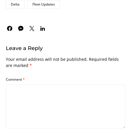
Delta
Fleet Updates
Leave a Reply
Your email address will not be published.
Required fields
are marked
*
Comment
*