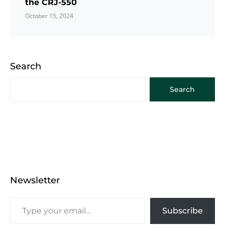
the CRJ-550
October 15, 2024
Search
Search
Newsletter
Subscribe