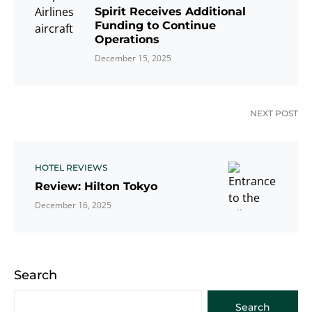
Spirit Receives Additional
Funding to Continue
Operations
December 15, 2025
NEXT POST
HOTEL REVIEWS
Review: Hilton Tokyo
December 16, 2025
Search
Search