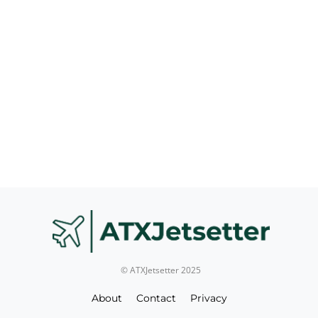
© ATXJetsetter 2025
About
Contact
Privacy