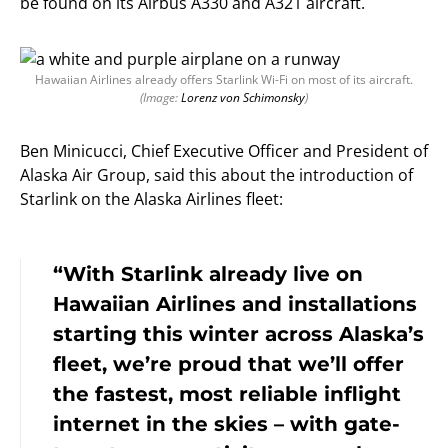
be found on its Airbus A330 and A321 aircraft.
Hawaiian Airlines already offers Starlink Wi-Fi on most of its aircraft.
(Image:
Lorenz von Schimonsky
)
Ben Minicucci, Chief Executive Officer and President of
Alaska Air Group, said this about the introduction of
Starlink on the Alaska Airlines fleet:
“With Starlink already live on
Hawaiian Airlines and installations
starting this winter across Alaska’s
fleet, we’re proud that we’ll offer
the fastest, most reliable inflight
internet in the skies – with gate-