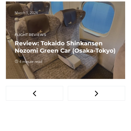
March 1, 2026
FLIGHT REVIEWS
Review: Tokaido Shinkansen
Nozomi Green Car (Osaka-Tokyo)
4 minute read