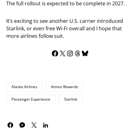
The full rollout is expected to be complete in 2027.
It’s exciting to see another U.S. carrier introduced
Starlink, or even free Wi-Fi overall and I hope that
more airlines follow suit.
Alaska Airlines
Atmos Rewards
Passenger Experience
Starlink