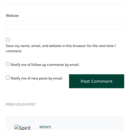
Website
Save my name, email, and website in this browser for the next time I
comment.
Notify me of follow-up comments by email.
Notify me of new posts by email.
PREVIOUS POST
NEWS