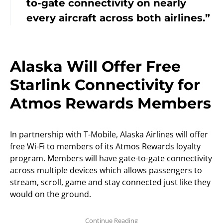
to-gate connectivity on nearly
every aircraft across both airlines.”
Alaska Will Offer Free
Starlink Connectivity for
Atmos Rewards Members
In partnership with T-Mobile, Alaska Airlines will offer
free Wi-Fi to members of its Atmos Rewards loyalty
program. Members will have gate-to-gate connectivity
across multiple devices which allows passengers to
stream, scroll, game and stay connected just like they
would on the ground.