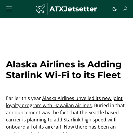
Alaska Airlines is Adding
Starlink Wi-Fi to its Fleet
Earlier this year
Alaska Airlines unveiled its new joint
loyalty program with Hawaiian Airlines
. Buried in that
announcement was the fact that the Seattle based
carrier is planning to add Starlink high speed wi-fi
onboard all of its aircraft. Now there has been an