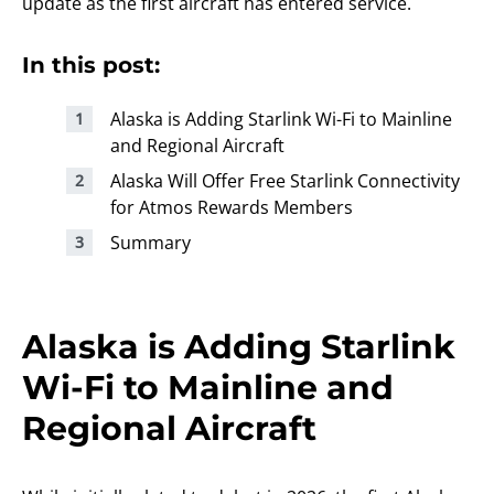
update as the first aircraft has entered service.
In this post:
Alaska is Adding Starlink Wi-Fi to Mainline
and Regional Aircraft
Alaska Will Offer Free Starlink Connectivity
for Atmos Rewards Members
Summary
Alaska is Adding Starlink
Wi-Fi to Mainline and
Regional Aircraft