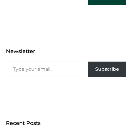
Newsletter
Subscribe
Recent Posts