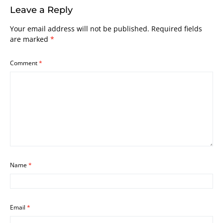
Leave a Reply
Your email address will not be published.
Required fields
are marked
*
Comment
*
Name
*
Email
*