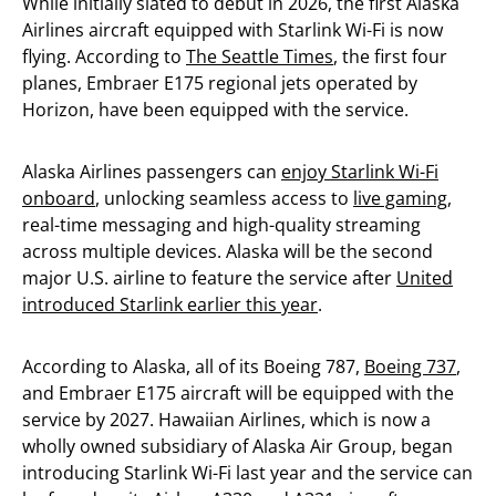
While initially slated to debut in 2026, the first Alaska
Airlines aircraft equipped with Starlink Wi-Fi is now
flying. According to
The Seattle Times
, the first four
planes, Embraer E175 regional jets operated by
Horizon, have been equipped with the service.
Alaska Airlines passengers can
enjoy Starlink Wi-Fi
onboard
, unlocking seamless access to
live gaming
,
real-time messaging and high-quality streaming
across multiple devices. Alaska will be the second
major U.S. airline to feature the service after
United
introduced Starlink earlier this year
.
According to Alaska, all of its Boeing 787,
Boeing 737
,
and Embraer E175 aircraft will be equipped with the
service by 2027. Hawaiian Airlines, which is now a
wholly owned subsidiary of Alaska Air Group, began
introducing Starlink Wi-Fi last year and the service can