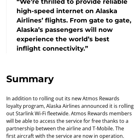
“We’re thrilled to provide reliable
high-speed internet on Alaska
Airlines’ flights. From gate to gate,
Alaska’s passengers will now
experience the world’s best
inflight connectivity.”
Summary
In addition to rolling out its new Atmos Rewards
loyalty program, Alaska Airlines announced it is rolling
out Starlink Wi-Fi fleetwide. Atmos Rewards members
will be able to access the service for free thanks to a
partnership between the airline and T-Mobile. The
first aircraft with the service are now in operation.