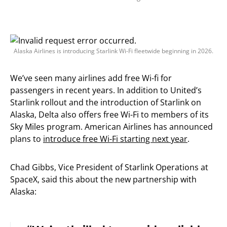
Alaska Airlines is introducing Starlink Wi-Fi fleetwide beginning in 2026.
We’ve seen many airlines add free Wi-fi for
passengers in recent years. In addition to United’s
Starlink rollout and the introduction of Starlink on
Alaska, Delta also offers free Wi-Fi to members of its
Sky Miles program. American Airlines has announced
plans to
introduce free Wi-Fi starting next year
.
Chad Gibbs, Vice President of Starlink Operations at
SpaceX, said this about the new partnership with
Alaska: